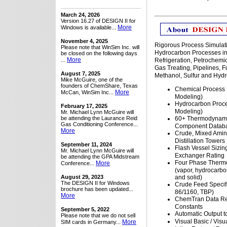
March 24, 2026
Version 16.27 of DESIGN II for
More
Windows is available...
November 4, 2025
Rigorous Process Simulat
Please note that WinSim Inc. will
Hydrocarbon Processes in
be closed on the following days
More
...
Refrigeration, Petrochemi
Gas Treating, Pipelines, 
August 7, 2025
Methanol, Sulfur and Hydr
Mike McGuire, one of the
founders of ChemShare, Texas
Chemical Process 
More
McCan, WinSim Inc...
Modeling)
Hydrocarbon Proce
February 17, 2025
Modeling)
Mr. Michael Lynn McGuire will
be attending the Laurance Reid
60+ Thermodynami
Gas Conditioning Conference...
Component Datab
More
Crude, Mixed Ami
Distillation Towers
September 11, 2024
Flash Vessel Sizin
Mr. Michael Lynn McGuire will
Exchanger Rating
be attending the GPA Midstream
Four Phase Therm
More
Conference...
(vapor, hydrocarbon
August 29, 2023
and solid)
The DESIGN II for Windows
Crude Feed Specif
brochure has been updated...
86/1160, TBP)
More
ChemTran Data Re
Constants
September 5, 2022
Automatic Output t
Please note that we do not sell
Visual Basic / Visu
More
SIM cards in Germany...