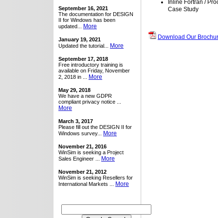
Inline Fortran / Pr
September 16, 2021
Case Study
The documentation for DESIGN
II for Windows has been
More
updated...
Download Our Brochur
January 19, 2021
More
Updated the tutorial...
September 17, 2018
Free introductory training is
available on Friday, November
More
2, 2018 in ...
May 29, 2018
We have a new GDPR
compliant privacy notice ...
More
March 3, 2017
Please fill out the DESIGN II for
More
Windows survey...
November 21, 2016
WinSim is seeking a Project
More
Sales Engineer ...
November 21, 2012
WinSim is seeking Resellers for
More
International Markets ...