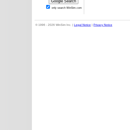
only search WinSim.com
© 1996 - 2026 WinSim Inc. |
Legal Notice
|
Privacy Notice