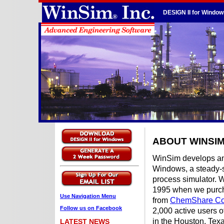
DESIGN II for Window
ABOUT WINSI
WinSim develops an
Windows, a steady-
process simulator. 
1995 when we purcha
Use Navigation Menu
from
ChemShare Co
Follow us on Facebook
2,000 active users 
in the Houston, Texa
LATEST NEWS